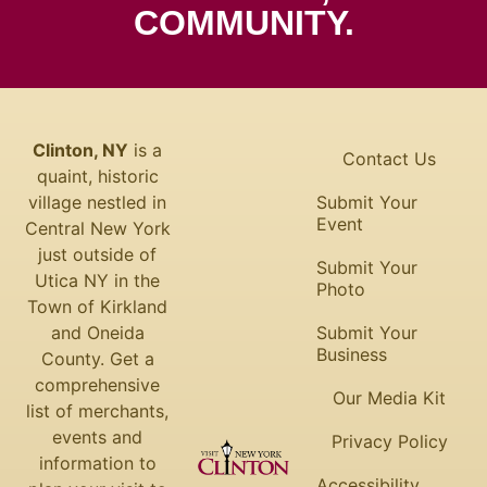
COMMUNITY.
Clinton, NY
is a
Contact Us
quaint, historic
village nestled in
Submit Your
Event
Central New York
just outside of
Submit Your
Utica NY in the
Photo
Town of Kirkland
and Oneida
Submit Your
Business
County. Get a
comprehensive
Our Media Kit
list of merchants,
events and
Privacy Policy
information to
Accessibility