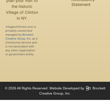
plan your visit to
Statement
the historic
Village of Clinton
in NY.
VillageofClinton.com is
privately owned and
managed by
Brockett
Creative Group, Inc.
as a
Community Service and
is not associated with
any other organization
or government entity.
© 2026 All Rights Reserved. Website Developed by
Brockett
Creative Group, Inc.