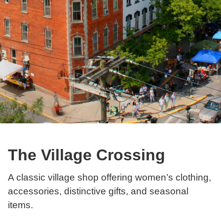
The Village Crossing
A classic village shop offering women’s clothing,
accessories, distinctive gifts, and seasonal
items.