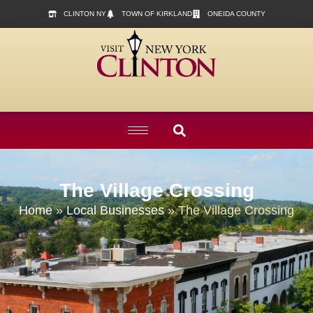
content
CLINTON NY
TOWN OF KIRKLAND
ONEIDA COUNTY
The Village Crossing
Home
»
Local Businesses
»
The Village Crossing