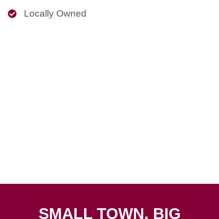
Locally Owned
SMALL TOWN, BIG