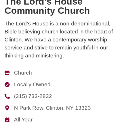
The Lord’s House
Community Church
The Lord’s House is a non-denominational,
Bible believing church located in the heart of
Clinton. We have a contemporary worship
service and strive to remain youthful in our
thinking and ministering.
Church
Locally Owned
(315) 733-2832
N Park Row, Clinton, NY 13323
All Year