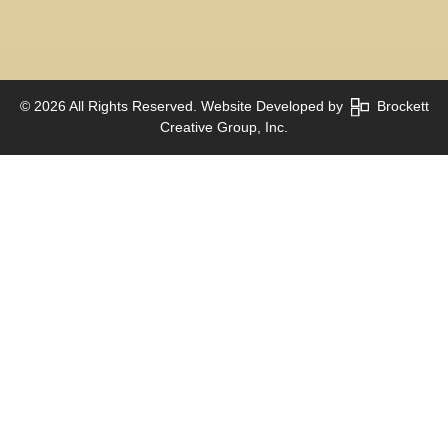
© 2026 All Rights Reserved. Website Developed by
Brockett
Creative Group, Inc.