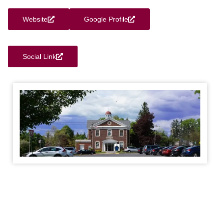
Website
Google Profile
Social Link