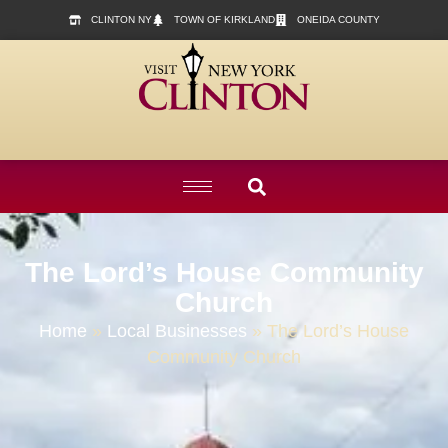
content
CLINTON NY
TOWN OF KIRKLAND
ONEIDA COUNTY
The Lord’s House Community
Church
Home
»
Local Businesses
»
The Lord’s House
Community Church