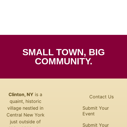
SMALL TOWN, BIG
COMMUNITY.
Clinton, NY
is a
Contact Us
quaint, historic
village nestled in
Submit Your
Event
Central New York
just outside of
Submit Your