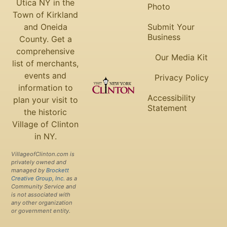
Utica NY in the
Photo
Town of Kirkland
and Oneida
Submit Your
Business
County. Get a
comprehensive
Our Media Kit
list of merchants,
events and
Privacy Policy
information to
Accessibility
plan your visit to
Statement
the historic
Village of Clinton
in NY.
VillageofClinton.com is
privately owned and
managed by
Brockett
Creative Group, Inc.
as a
Community Service and
is not associated with
any other organization
or government entity.