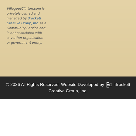
VillageofClinton.com is
privately owned and
managed by
Brockett
Creative Group, Inc.
as a
Community Service and
is not associated with
any other organization
or government entity.
© 2026 All Rights Reserved. Website Developed by
Brockett
Creative Group, Inc.