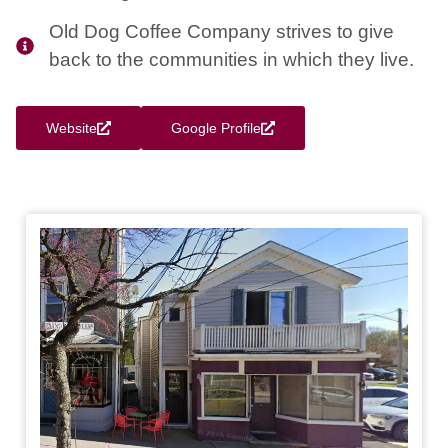
Old Dog Coffee Company strives to give
back to the communities in which they live.
Website
Google Profile