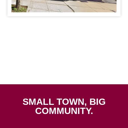
SMALL TOWN, BIG
COMMUNITY.