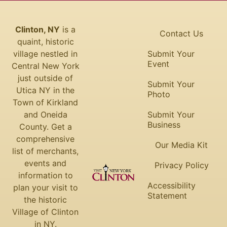
Clinton, NY
is a
Contact Us
quaint, historic
village nestled in
Submit Your
Event
Central New York
just outside of
Submit Your
Utica NY in the
Photo
Town of Kirkland
and Oneida
Submit Your
Business
County. Get a
comprehensive
Our Media Kit
list of merchants,
events and
Privacy Policy
information to
Accessibility
plan your visit to
Statement
the historic
Village of Clinton
in NY.