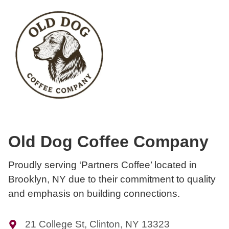
Old Dog Coffee Company
Proudly serving ‘Partners Coffee’ located in
Brooklyn, NY due to their commitment to quality
and emphasis on building connections.
21 College St, Clinton, NY 13323