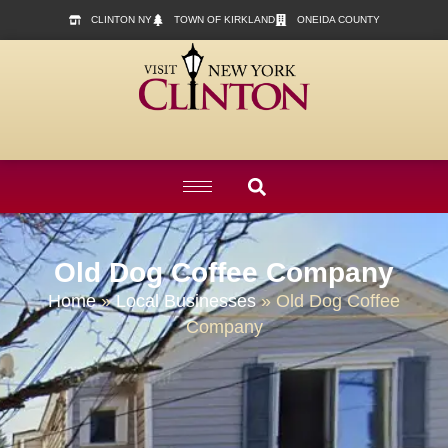
content
CLINTON NY
TOWN OF KIRKLAND
ONEIDA COUNTY
Old Dog Coffee Company
Home
»
Local Businesses
»
Old Dog Coffee
Company