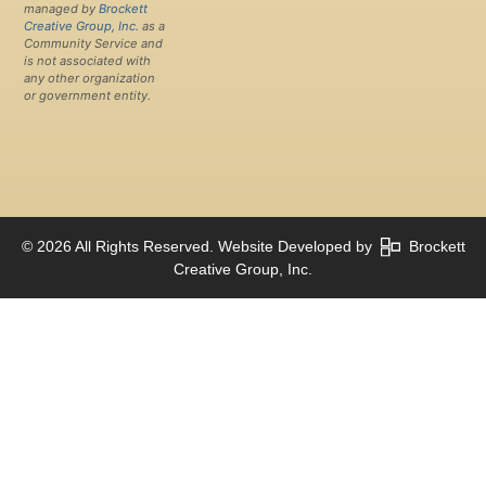
managed by
Brockett
Creative Group, Inc.
as a
Community Service and
is not associated with
any other organization
or government entity.
© 2026 All Rights Reserved. Website Developed by
Brockett
Creative Group, Inc.