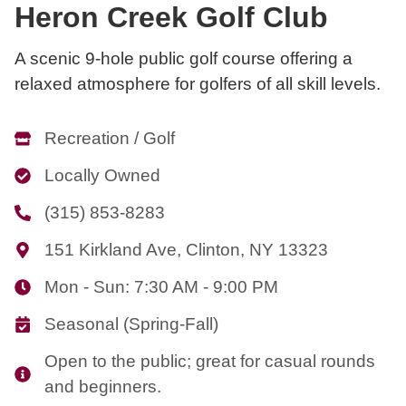
Heron Creek Golf Club
A scenic 9-hole public golf course offering a
relaxed atmosphere for golfers of all skill levels.
Recreation / Golf
Locally Owned
(315) 853-8283
151 Kirkland Ave, Clinton, NY 13323
Mon - Sun: 7:30 AM - 9:00 PM
Seasonal (Spring-Fall)
Open to the public; great for casual rounds
and beginners.