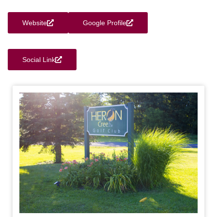
Website
Google Profile
Social Link