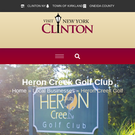
content
CLINTON NY
TOWN OF KIRKLAND
ONEIDA COUNTY
Heron Creek Golf Club
Home
»
Local Businesses
»
Heron Creek Golf
Club