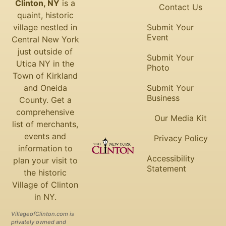
Clinton, NY
is a
Contact Us
quaint, historic
village nestled in
Submit Your
Event
Central New York
just outside of
Submit Your
Utica NY in the
Photo
Town of Kirkland
and Oneida
Submit Your
Business
County. Get a
comprehensive
Our Media Kit
list of merchants,
events and
Privacy Policy
information to
Accessibility
plan your visit to
Statement
the historic
Village of Clinton
in NY.
VillageofClinton.com is
privately owned and