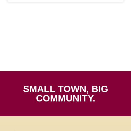
SMALL TOWN, BIG
COMMUNITY.