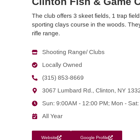
Clinton Fish & Game C
The club offers 3 skeet fields, 1 trap fiel
sporting clays course in the woods. The
rifle range.
Shooting Range/ Clubs
Locally Owned
(315) 853-8669
3067 Lumbard Rd., Clinton, NY 133
Sun: 9:00AM - 12:00 PM; Mon - Sa
All Year
Website
Google Profile