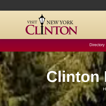
content
Directory
Clinton
H