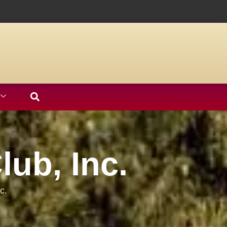
ub, Inc.
c.