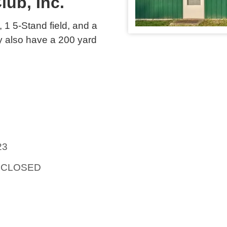
lub, Inc.
d, 1 5-Stand field, and a
y also have a 200 yard
23
t: CLOSED