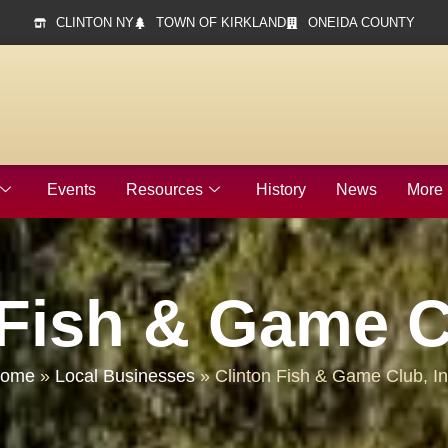
CLINTON NY
TOWN OF KIRKLAND
ONEIDA COUNTY
Events
Resources
History
News
More
 Fish & Game Cl
ome
»
Local Businesses
»
Clinton Fish & Game Club, In