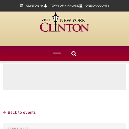
content
CLINTON NY
TOWN OF KIRKLAND
ONEIDA COUNTY
← Back to events
START DATE