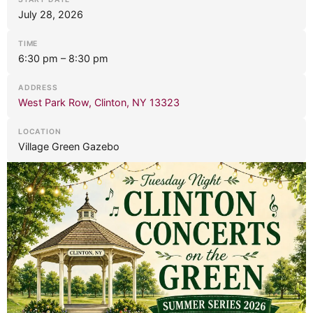
July 28, 2026
TIME
6:30 pm – 8:30 pm
ADDRESS
West Park Row, Clinton, NY 13323
LOCATION
Village Green Gazebo