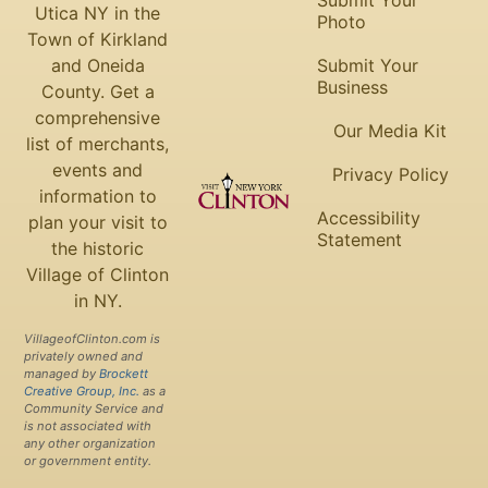
Submit Your
Utica NY in the
Photo
Town of Kirkland
and Oneida
Submit Your
Business
County. Get a
comprehensive
Our Media Kit
list of merchants,
events and
Privacy Policy
information to
Accessibility
plan your visit to
Statement
the historic
Village of Clinton
in NY.
VillageofClinton.com is
privately owned and
managed by
Brockett
Creative Group, Inc.
as a
Community Service and
is not associated with
any other organization
or government entity.