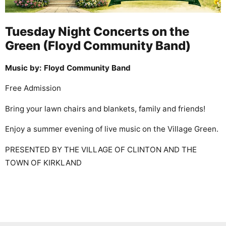
Tuesday Night Concerts on the
Green (Floyd Community Band)
Music by: Floyd Community Band
Free Admission
Bring your lawn chairs and blankets, family and friends!
Enjoy a summer evening of live music on the Village Green.
PRESENTED BY THE VILLAGE OF CLINTON AND THE
TOWN OF KIRKLAND