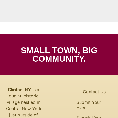
SMALL TOWN, BIG
COMMUNITY.
Clinton, NY
is a
Contact Us
quaint, historic
village nestled in
Submit Your
Event
Central New York
just outside of